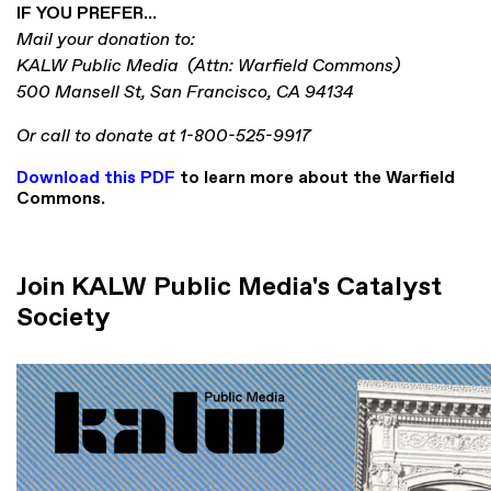
IF YOU PREFER...
Mail your donation to:
KALW Public Media (
Attn: Warfield Commons)
500 Mansell St, San Francisco, CA 94134
Or call to donate at 1-800-525-9917
Download this PDF
to learn more about the Warfield
Commons.
Join KALW Public Media's Catalyst
Society