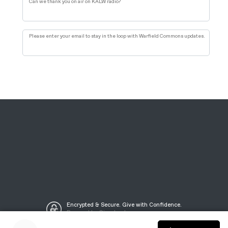
Can we thank you on air on KALW radio?
Please enter your email to stay in the loop with Warfield Commons updates.
Encrypted & Secure. Give with Confidence.
Powered by Givecloud.
©2021 KALW Public Media, Inc.
Privacy Policy