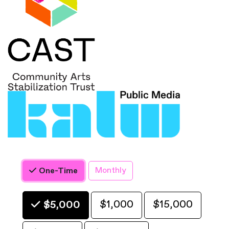
Monthly
One-Time
Choose an Amount
$1,000
$15,000
$5,000