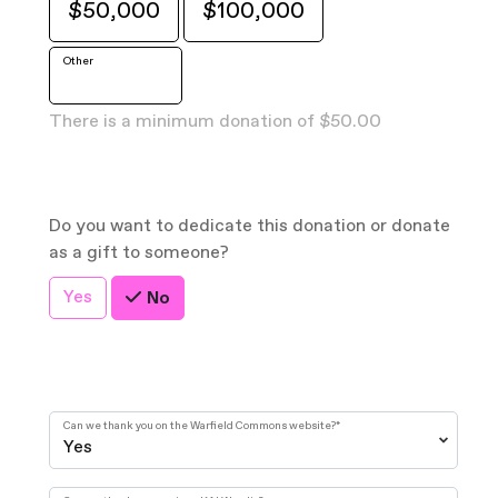
$50,000
$100,000
Other
There is a minimum donation of $50.00
Do you want to dedicate this donation or donate
as a gift to someone?
Yes
No
Can we thank you on the Warfield Commons website?
*