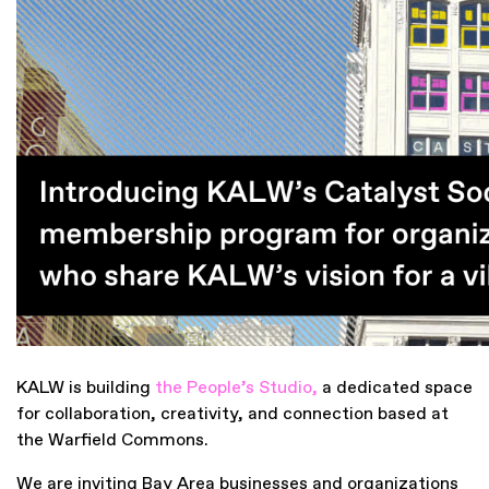
KALW is building
the People’s Studio
,
a dedicated space
for collaboration, creativity, and connection based at
the Warfield Commons.
We are inviting Bay Area businesses and organizations