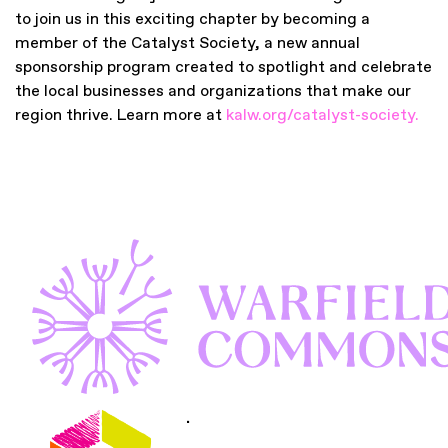
to join us in this exciting chapter by becoming a
member of the Catalyst Society, a new annual
sponsorship program created to spotlight and celebrate
the local businesses and organizations that make our
region thrive. Learn more at
kalw.org/catalyst-society
.
.