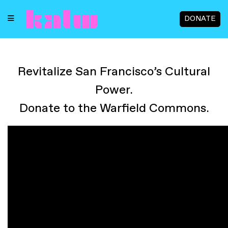
DONATE
Revitalize San Francisco’s Cultural
Power.
Donate to the Warfield Commons.