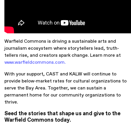
Warfield Commons is driving a sustainable arts and
journalism ecosystem where storytellers lead, truth-
tellers rise, and creators spark change. Learn more at
www.warfieldcommons.com
.
With your support, CAST and KALW will continue to
provide below-market rates for cultural organizations to
serve the Bay Area.
Together, we can sustain a
permanent home for our community organizations to
thrive.
Seed the stories that shape us and give to the
Warfield Commons today.