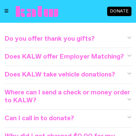
DONATE
Do you offer thank you gifts?
Does KALW offer Employer Matching?
Does KALW take vehicle donations?
Where can I send a check or money order
to KALW?
Can I call in to donate?