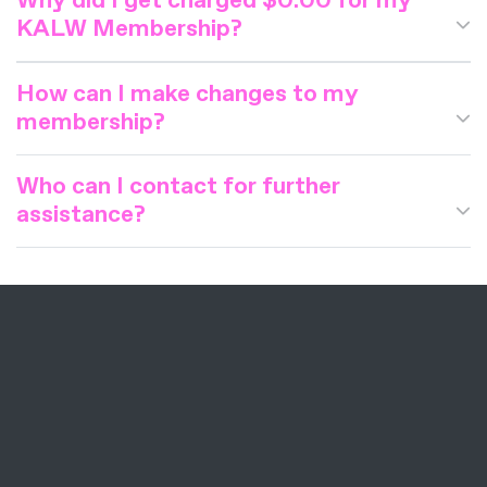
Why did I get charged $0.00 for my
KALW Membership?
How can I make changes to my
membership?
Who can I contact for further
assistance?