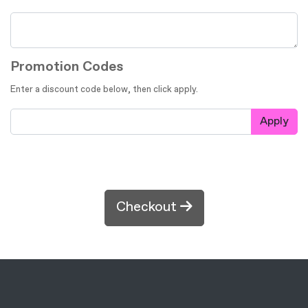
Promotion Codes
Enter a discount code below, then click apply.
Apply
Checkout