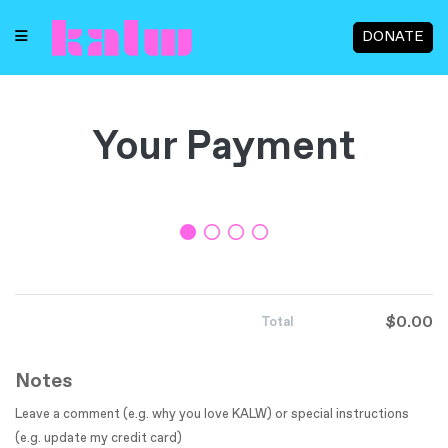
DONATE
Your Payment
$0.00
Total
Notes
Leave a comment (e.g. why you love KALW) or special instructions
(e.g. update my credit card)