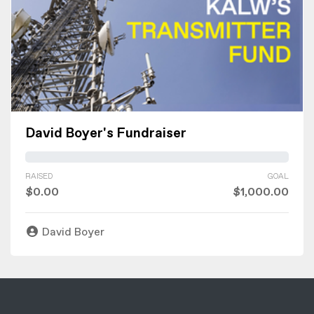
David Boyer's Fundraiser
RAISED
GOAL
$0.00
$1,000.00
David Boyer