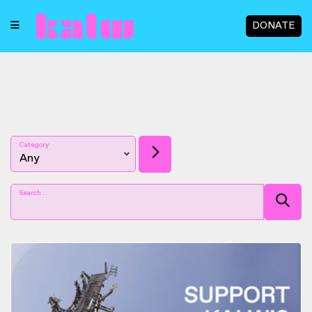
DONATE
Category
Search...